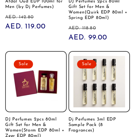
Afdal Oud EDP 100ml for
DJ Perfumes 2pcs 80ml
Men (by Dj Perfumes)
Gift Set for Men &
Women(Quirk EDP 80ml +
Regular
Sale
AED. 142.80
Spring EDP 80ml)
price
AED. 119.00
price
Regular
Sale
AED. 118.80
price
AED. 99.00
price
Sale
Sale
DJ Perfumes 2pcs 80ml
Dj Perfumes 3ml EDP
Gift Set for Men &
Sample Pack (8
Women(Storm EDP 80ml +
Fragrances)
Zeer EDP 80ml)