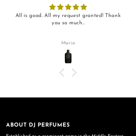
All is good. All my request granted! Thank
you so much..
Maria
ABOUT DJ PERFUMES