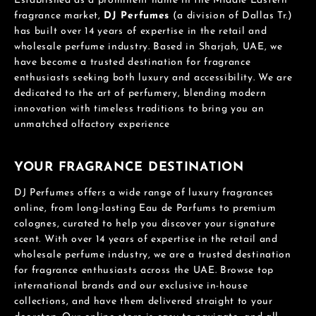
Established as a prominent name in the Middle Eastern
fragrance market,
DJ Perfumes
(a division of Dallas Tr.)
has built over 14 years of expertise in the retail and
wholesale perfume industry. Based in Sharjah, UAE, we
have become a trusted destination for fragrance
enthusiasts seeking both luxury and accessibility. We are
dedicated to the art of perfumery, blending modern
innovation with timeless traditions to bring you an
unmatched olfactory experience
YOUR FRAGRANCE DESTINATION
DJ Perfumes offers a wide range of luxury fragrances
online, from long-lasting Eau de Parfums to premium
colognes, curated to help you discover your signature
scent. With over 14 years of expertise in the retail and
wholesale perfume industry, we are a trusted destination
for fragrance enthusiasts across the UAE. Browse top
international brands and our exclusive in-house
collections, and have them delivered straight to your