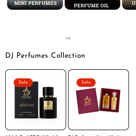
Mini Perfumes
Concentrated
Un
Perfume Oil
of
1
/
3
DJ Perfumes Collection
Sale
Sale