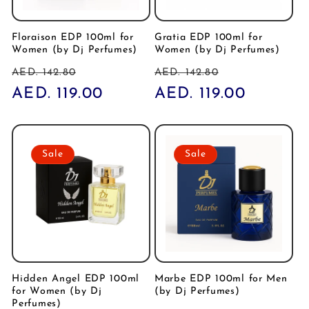
Floraison EDP 100ml for
Gratia EDP 100ml for
Women (by Dj Perfumes)
Women (by Dj Perfumes)
Regular
Sale
Regular
Sale
AED. 142.80
AED. 142.80
price
AED. 119.00
price
price
AED. 119.00
price
Sale
Sale
Hidden Angel EDP 100ml
Marbe EDP 100ml for Men
for Women (by Dj
(by Dj Perfumes)
Perfumes)