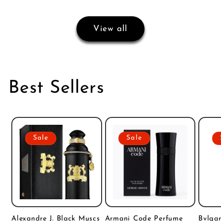
View all
Best Sellers
Sale
Sale
Alexandre J. Black Muscs
Armani Code Perfume
Bvlgar