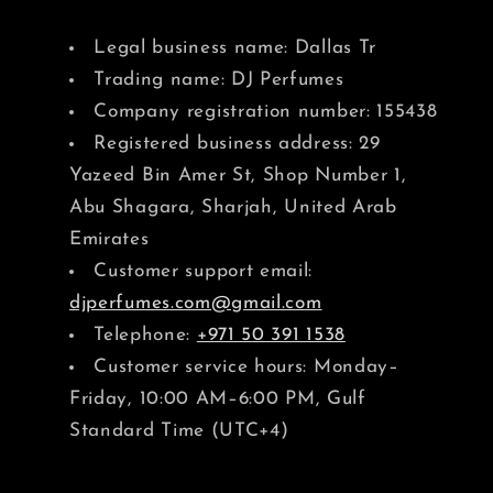
Legal business name: Dallas Tr
Trading name: DJ Perfumes
Company registration number: 155438
Registered business address: 29
Yazeed Bin Amer St, Shop Number 1,
Abu Shagara, Sharjah, United Arab
Emirates
Customer support email:
djperfumes.com@gmail.com
Telephone:
+971 50 391 1538
Customer service hours: Monday–
Friday, 10:00 AM–6:00 PM, Gulf
Standard Time (UTC+4)