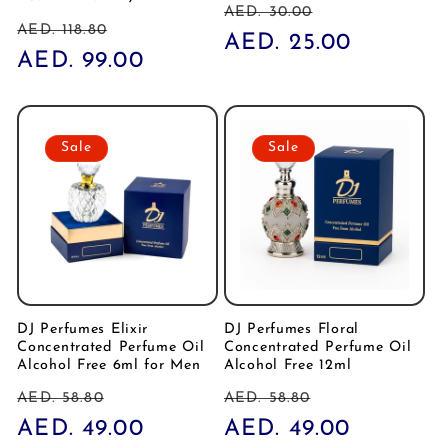
Regular
Sale
AED. 30.00
Regular
Sale
AED. 118.80
price
AED. 25.00
price
price
AED. 99.00
price
Sale
Sale
DJ Perfumes Elixir
DJ Perfumes Floral
Concentrated Perfume Oil
Concentrated Perfume Oil
Alcohol Free 6ml for Men
Alcohol Free 12ml
Regular
Sale
Regular
Sale
AED. 58.80
AED. 58.80
price
AED. 49.00
price
price
AED. 49.00
price