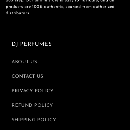
doorstep. Our online store is easy to navigate, and all
products are 100% authentic, sourced from authorized
distributors.
DJ PERFUMES
ABOUT US
CONTACT US
PRIVACY POLICY
REFUND POLICY
SHIPPING POLICY