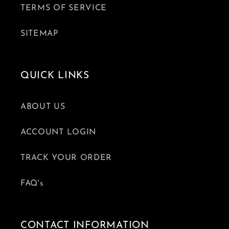
TERMS OF SERVICE
SITEMAP
QUICK LINKS
ABOUT US
ACCOUNT LOGIN
TRACK YOUR ORDER
FAQ's
CONTACT INFORMATION