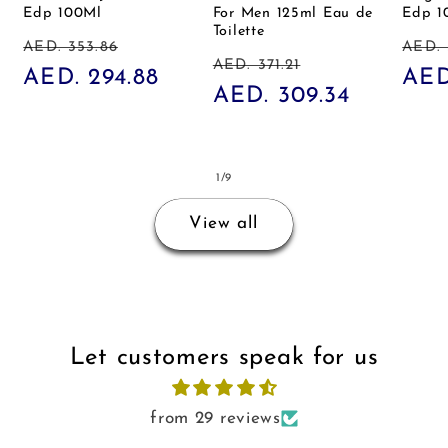
Edp 100Ml
For Men 125ml Eau de
Edp 1
Toilette
Regular
Sale
Reg
AED. 353.86
AED. 
Regular
Sale
AED. 371.21
price
AED. 294.88
price
pric
AED
price
AED. 309.34
price
of
1
/
9
View all
Let customers speak for us
from 29 reviews