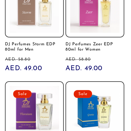
DJ Perfumes Storm EDP
DJ Perfumes Zeer EDP
80ml for Men
80ml for Women
Regular
Sale
Regular
Sale
AED. 58.80
AED. 58.80
price
AED. 49.00
price
price
AED. 49.00
price
Sale
Sale