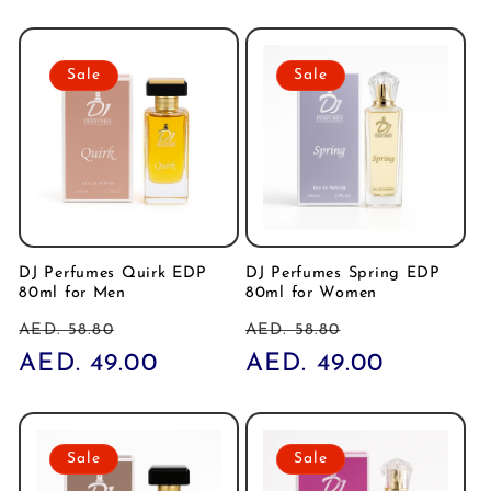
Sale
Sale
DJ Perfumes Quirk EDP
DJ Perfumes Spring EDP
80ml for Men
80ml for Women
Regular
Sale
Regular
Sale
AED. 58.80
AED. 58.80
price
AED. 49.00
price
price
AED. 49.00
price
Sale
Sale