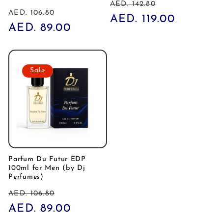
Regular
Sale
AED. 142.80
Regular
Sale
AED. 106.80
price
AED. 119.00
price
price
AED. 89.00
price
Sale
Parfum Du Futur EDP
100ml for Men (by Dj
Perfumes)
Regular
Sale
AED. 106.80
price
AED. 89.00
price