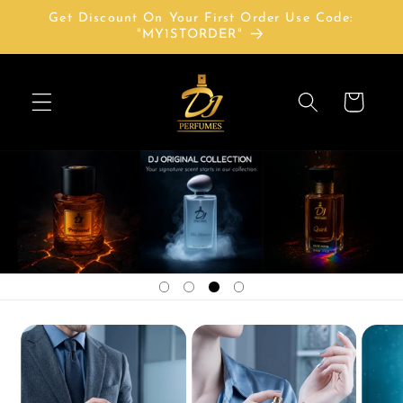
Skip to
Get Discount On Your First Order Use Code:
content
"MY1STORDER"
Cart