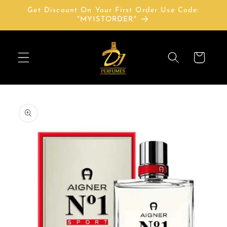
Skip to
Get Discount On Your First Order Use Code:
content
"MY1STORDER"
Cart
Skip to
product
information