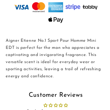
8ml
8ml
Aigner Etienne No.1 Sport Pour Homme Mini
EDT
is perfect for the man who appreciates a
captivating and invigorating fragrance.
This
versatile scent is ideal for everyday wear or
sporting activities,
leaving a trail of refreshing
energy and confidence.
Customer Reviews