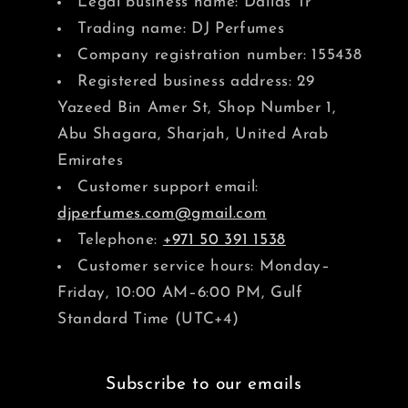
Legal business name: Dallas Tr
Trading name: DJ Perfumes
Company registration number: 155438
Registered business address: 29
Yazeed Bin Amer St, Shop Number 1,
Abu Shagara, Sharjah, United Arab
Emirates
Customer support email:
djperfumes.com@gmail.com
Telephone:
+971 50 391 1538
Customer service hours: Monday–
Friday, 10:00 AM–6:00 PM, Gulf
Standard Time (UTC+4)
Subscribe to our emails