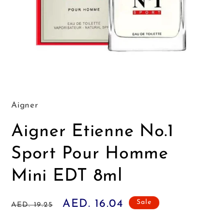
Open
media
1
in
Aigner
modal
Aigner Etienne No.1
Sport Pour Homme
Mini EDT 8ml
Regular
Sale
AED. 16.04
Sale
AED. 19.25