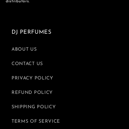
distributors.
DJ PERFUMES
ABOUT US
CONTACT US
PRIVACY POLICY
REFUND POLICY
SHIPPING POLICY
TERMS OF SERVICE