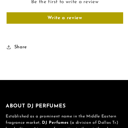
Be the first to write a review
Write a review
Share
ABOUT DJ PERFUMES
Established as a prominent name in the Middle Eastern
fragrance market,
DJ Perfumes
(a division of Dallas Tr.)