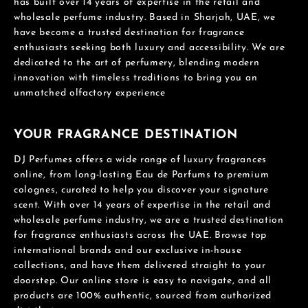
has built over 14 years of expertise in the retail and
wholesale perfume industry. Based in Sharjah, UAE, we
have become a trusted destination for fragrance
enthusiasts seeking both luxury and accessibility. We are
dedicated to the art of perfumery, blending modern
innovation with timeless traditions to bring you an
unmatched olfactory experience
YOUR FRAGRANCE DESTINATION
DJ Perfumes offers a wide range of luxury fragrances
online, from long-lasting Eau de Parfums to premium
colognes, curated to help you discover your signature
scent. With over 14 years of expertise in the retail and
wholesale perfume industry, we are a trusted destination
for fragrance enthusiasts across the UAE. Browse top
international brands and our exclusive in-house
collections, and have them delivered straight to your
doorstep. Our online store is easy to navigate, and all
products are 100% authentic, sourced from authorized