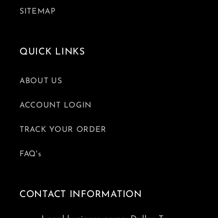
SITEMAP
QUICK LINKS
ABOUT US
ACCOUNT LOGIN
TRACK YOUR ORDER
FAQ's
CONTACT INFORMATION