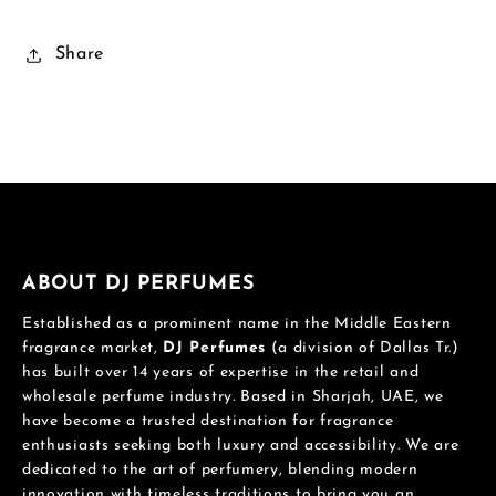
Share
ABOUT DJ PERFUMES
Established as a prominent name in the Middle Eastern
fragrance market,
DJ Perfumes
(a division of Dallas Tr.)
has built over 14 years of expertise in the retail and
wholesale perfume industry. Based in Sharjah, UAE, we
have become a trusted destination for fragrance
enthusiasts seeking both luxury and accessibility. We are
dedicated to the art of perfumery, blending modern
innovation with timeless traditions to bring you an