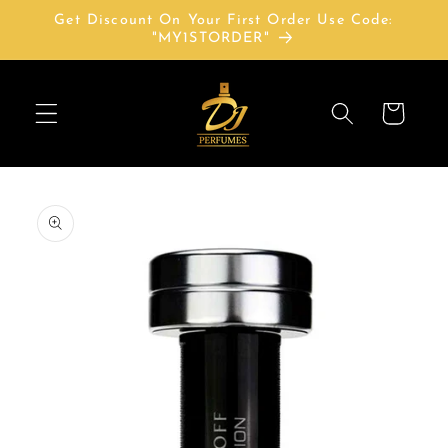
Skip to
Get Discount On Your First Order Use Code:
content
"MY1STORDER"
Cart
Skip to
product
information