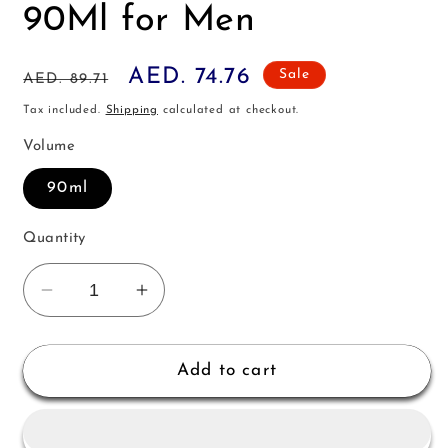
90Ml for Men
Regular
Sale
AED. 74.76
Sale
AED. 89.71
price
price
Tax included.
Shipping
calculated at checkout.
Volume
90ml
Quantity
Decrease
Increase
quantity
quantity
for
for
Davidoff
Davidoff
Add to cart
Champion
Champion
Edt
Edt
90Ml
90Ml