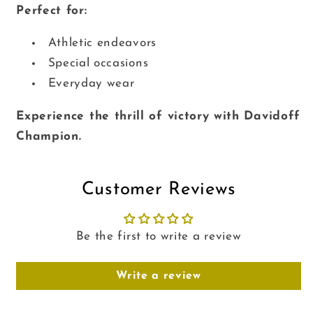
Perfect for:
Athletic endeavors
Special occasions
Everyday wear
Experience the thrill of victory with Davidoff
Champion.
Customer Reviews
Be the first to write a review
Write a review