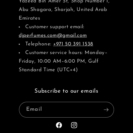
Yazeed Bin Amer St, Shop Number 1,
Abu Shagara, Sharjah, United Arab
Emirates
Customer support email:
djperfumes.com@gmail.com
Telephone:
+971 50 391 1538
Customer service hours: Monday–
Friday, 10:00 AM–6:00 PM, Gulf
Standard Time (UTC+4)
Subscribe to our emails
Email
Facebook
Instagram