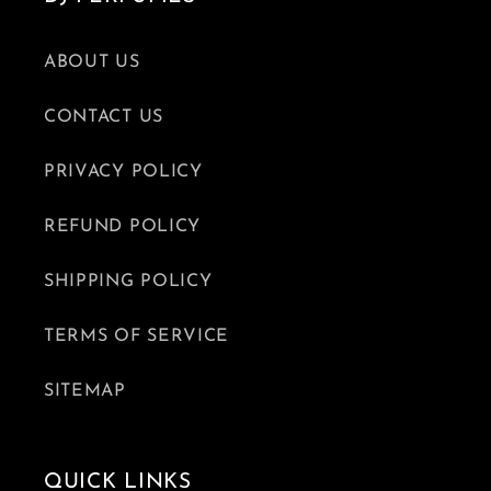
ABOUT US
CONTACT US
PRIVACY POLICY
REFUND POLICY
SHIPPING POLICY
TERMS OF SERVICE
SITEMAP
QUICK LINKS