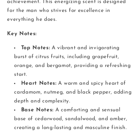
achievement. This energizing scent is designed
for the man who strives for excellence in
everything he does.
Key Notes:
Top Notes:
A vibrant and invigorating
burst of citrus fruits, including grapefruit,
orange, and bergamot, providing a refreshing
start.
Heart Notes:
A warm and spicy heart of
cardamom, nutmeg, and black pepper, adding
depth and complexity.
Base Notes:
A comforting and sensual
base of cedarwood, sandalwood, and amber,
creating a long-lasting and masculine finish.