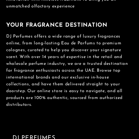
unmatched olfactory experience
YOUR FRAGRANCE DESTINATION
DJ Perfumes offers a wide range of luxury fragrances
online, from long-lasting Eau de Parfums to premium
colognes, curated to help you discover your signature
scent. With over 14 years of expertise in the retail and
wholesale perfume industry, we are a trusted destination
for fragrance enthusiasts across the UAE. Browse top
international brands and our exclusive in-house
collections, and have them delivered straight to your
doorstep. Our online store is easy to navigate, and all
products are 100% authentic, sourced from authorized
distributors.
DJ PERFUMES