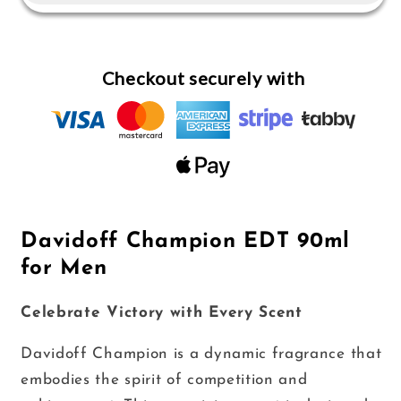
for
for
Men
Men
Checkout securely with
Davidoff Champion EDT 90ml
for Men
Celebrate Victory with Every Scent
Davidoff Champion is a dynamic fragrance that
embodies the spirit of competition and