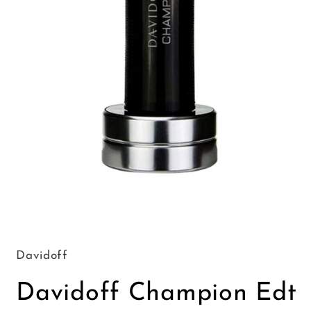
Open
media
1
in
Davidoff
modal
Davidoff Champion Edt