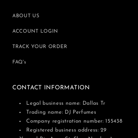
ABOUT US
ACCOUNT LOGIN
TRACK YOUR ORDER
FAQ's
CONTACT INFORMATION
Legal business name: Dallas Tr
Trading name: DJ Perfumes
Company registration number: 155438
Registered business address: 29