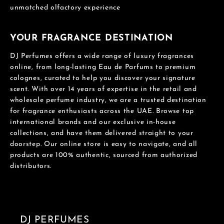
unmatched olfactory experience
YOUR FRAGRANCE DESTINATION
DJ Perfumes offers a wide range of luxury fragrances
online, from long-lasting Eau de Parfums to premium
colognes, curated to help you discover your signature
scent. With over 14 years of expertise in the retail and
wholesale perfume industry, we are a trusted destination
for fragrance enthusiasts across the UAE. Browse top
international brands and our exclusive in-house
collections, and have them delivered straight to your
doorstep. Our online store is easy to navigate, and all
products are 100% authentic, sourced from authorized
distributors.
DJ PERFUMES