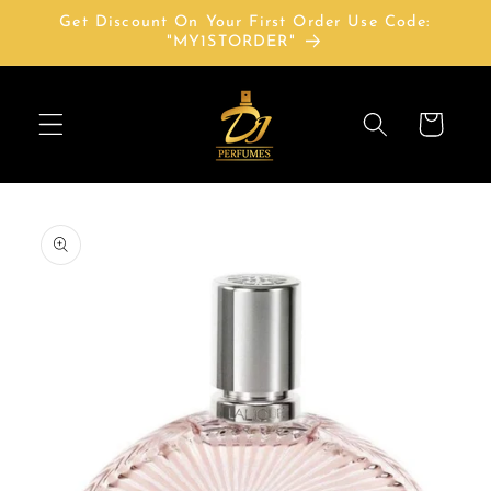
Skip to
Get Discount On Your First Order Use Code:
content
"MY1STORDER"
Cart
Skip to
product
information