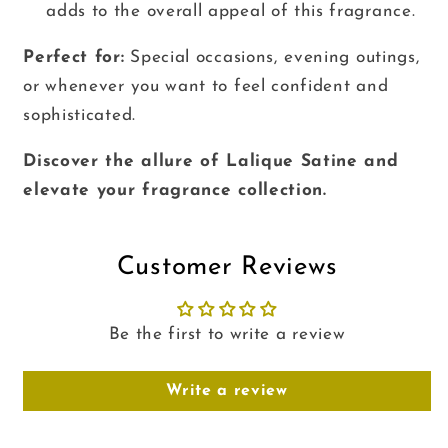
adds to the overall appeal of this fragrance.
Perfect for:
Special occasions, evening outings,
or whenever you want to feel confident and
sophisticated.
Discover the allure of Lalique Satine and
elevate your fragrance collection.
Customer Reviews
Be the first to write a review
Write a review