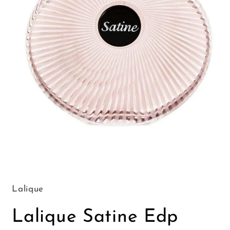
Open
media
1
in
Lalique
modal
Lalique Satine Edp