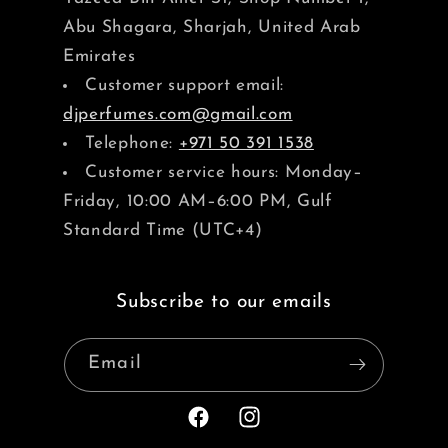
Abu Shagara, Sharjah, United Arab
Emirates
Customer support email:
djperfumes.com@gmail.com
Telephone:
+971 50 391 1538
Customer service hours: Monday–
Friday, 10:00 AM–6:00 PM, Gulf
Standard Time (UTC+4)
Subscribe to our emails
Email
Facebook
Instagram