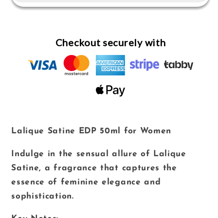
for
for
Women
Women
Checkout securely with
Lalique Satine EDP 50ml for Women
Indulge in the sensual allure of Lalique
Satine, a fragrance that captures the
essence of feminine elegance and
sophistication.