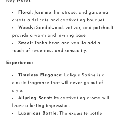
Key Notes:
Floral:
Jasmine, heliotrope, and gardenia
create a delicate and captivating bouquet.
Woody:
Sandalwood, vetiver, and patchouli
provide a warm and inviting base.
Sweet:
Tonka bean and vanilla add a
touch of sweetness and sensuality.
Experience:
Timeless Elegance:
Lalique Satine is a
classic fragrance that will never go out of
style.
Alluring Scent:
Its captivating aroma will
leave a lasting impression.
Luxurious Bottle:
The exquisite bottle