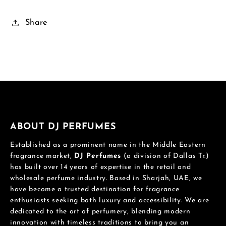
Share
ABOUT DJ PERFUMES
Established as a prominent name in the Middle Eastern
fragrance market,
DJ Perfumes
(a division of Dallas Tr.)
has built over 14 years of expertise in the retail and
wholesale perfume industry. Based in Sharjah, UAE, we
have become a trusted destination for fragrance
enthusiasts seeking both luxury and accessibility. We are
dedicated to the art of perfumery, blending modern
innovation with timeless traditions to bring you an