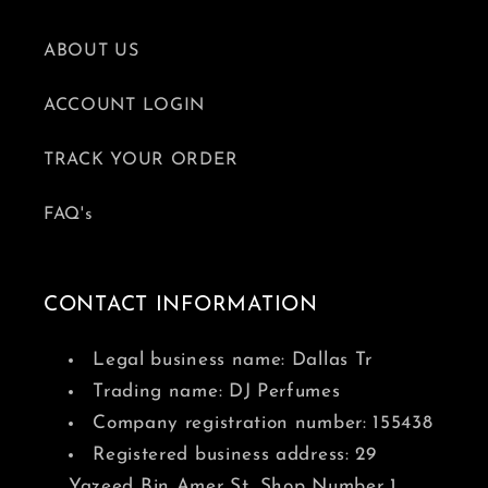
ABOUT US
ACCOUNT LOGIN
TRACK YOUR ORDER
FAQ's
CONTACT INFORMATION
Legal business name: Dallas Tr
Trading name: DJ Perfumes
Company registration number: 155438
Registered business address: 29
Yazeed Bin Amer St, Shop Number 1,