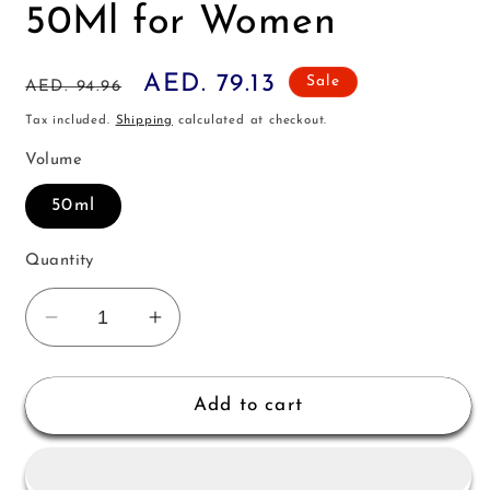
50Ml for Women
Regular
Sale
AED. 79.13
Sale
AED. 94.96
price
price
Tax included.
Shipping
calculated at checkout.
Volume
50ml
Quantity
Decrease
Increase
quantity
quantity
for
for
Lalique
Lalique
Add to cart
Satine
Satine
Edp
Edp
50Ml
50Ml