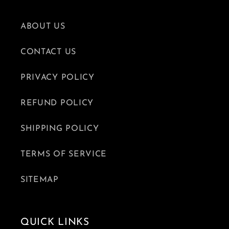
ABOUT US
CONTACT US
PRIVACY POLICY
REFUND POLICY
SHIPPING POLICY
TERMS OF SERVICE
SITEMAP
QUICK LINKS