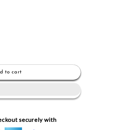
d to cart
ckout securely with