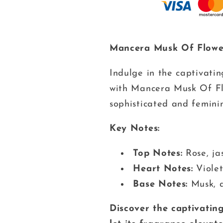
Mancera Musk Of Flowe
Indulge in the captivati
with Mancera Musk Of Flo
sophisticated and feminin
Key Notes:
Top Notes:
Rose, ja
Heart Notes:
Violet,
Base Notes:
Musk, 
Discover the captivatin