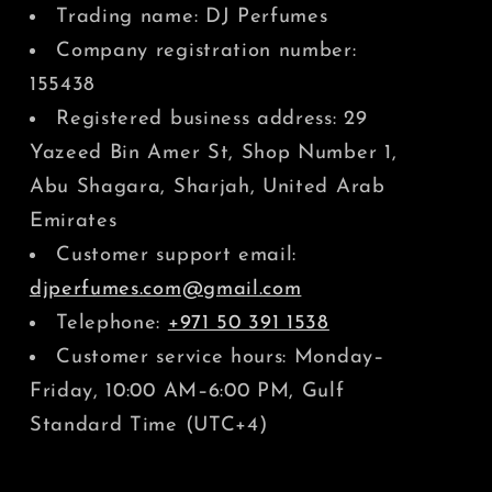
Trading name: DJ Perfumes
Company registration number:
155438
Registered business address: 29
Yazeed Bin Amer St, Shop Number 1,
Abu Shagara, Sharjah, United Arab
Emirates
Customer support email:
djperfumes.com@gmail.com
Telephone:
+971 50 391 1538
Customer service hours: Monday–
Friday, 10:00 AM–6:00 PM, Gulf
Standard Time (UTC+4)