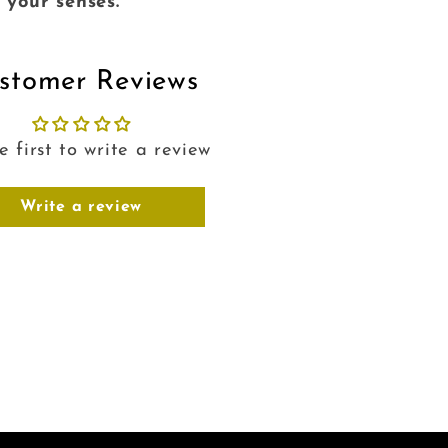
e your senses.
stomer Reviews
e first to write a review
Write a review