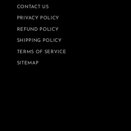
CONTACT US
PRIVACY POLICY
REFUND POLICY
SHIPPING POLICY
TERMS OF SERVICE
SITEMAP