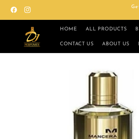
Skip to
Ge
content
Facebook
Instagram
HOME
ALL PRODUCTS
B
CONTACT US
ABOUT US
Skip to
product
information