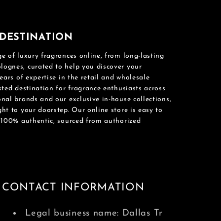
DESTINATION
e of luxury fragrances online, from long-lasting
ognes, curated to help you discover your
ears of expertise in the retail and wholesale
sted destination for fragrance enthusiasts across
nal brands and our exclusive in-house collections,
ht to your doorstep. Our online store is easy to
e 100% authentic, sourced from authorized
CONTACT INFORMATION
Legal business name: Dallas Tr