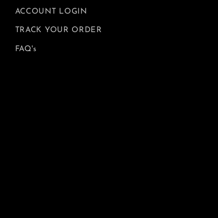
ACCOUNT LOGIN
TRACK YOUR ORDER
FAQ's