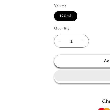
Volume
120ml
Quantity
Decrease
Increase
quantity
quantity
for
for
Mancera
Mancera
Ad
Musk
Musk
Of
Of
Flowers
Flowers
Edp
Edp
120
120
Ml
Ml
Che
for
for
Women
Women