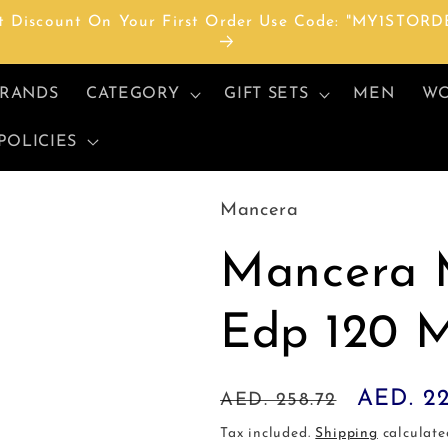
t Discount On Your First Order Use Code: "MY1STORD
RANDS
CATEGORY
GIFT SETS
MEN
W
POLICIES
Mancera
Mancera 
Edp 120 
Regular
Sale
AED. 2
AED. 258.72
price
price
Tax included.
Shipping
calculate