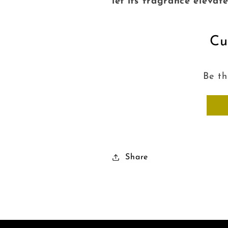
let its fragrance elevat
Cu
Be th
Share