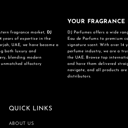
YOUR FRAGRANCE 
stern fragrance market,
DJ
DJ Perfumes offers a wide rang
4 years of expertise in the
Eau de Parfums to premium col
harjah, UAE, we have become a
signature scent. With over 14 y
ing both luxury and
perfume industry, we are a tru
mery, blending modern
the UAE. Browse top internatio
n unmatched olfactory
and have them delivered straig
navigate, and all products ar
distributors.
QUICK LINKS
ABOUT US