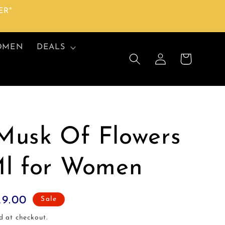
ER"
OMEN
DEALS
Log
Cart
in
Musk Of Flowers
Ml for Women
29.00
Sale
d at checkout.