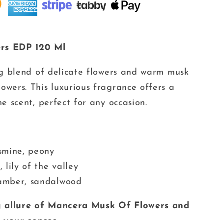
rs EDP 120 Ml
ng blend of delicate flowers and warm musk
wers. This luxurious fragrance offers a
e scent, perfect for any occasion.
smine, peony
 lily of the valley
amber, sandalwood
g allure of Mancera Musk Of Flowers and