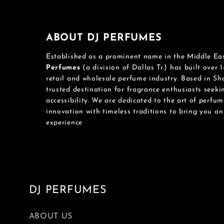
ABOUT DJ PERFUMES
Established as a prominent name in the Middle Ea
Perfumes
(a division of Dallas Tr.) has built over 1
retail and wholesale perfume industry. Based in S
trusted destination for fragrance enthusiasts seek
accessibility. We are dedicated to the art of perfu
innovation with timeless traditions to bring you a
experience
DJ PERFUMES
ABOUT US