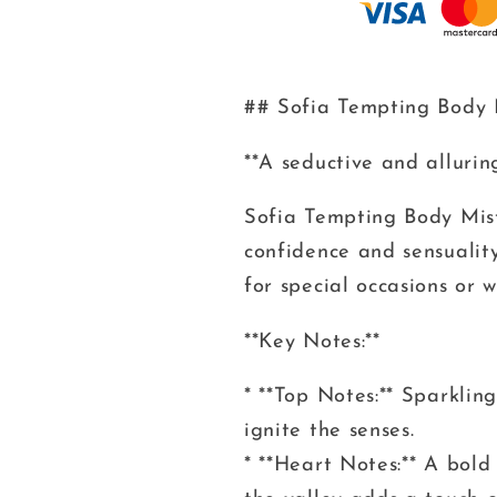
## Sofia Tempting Body
**A seductive and alluri
Sofia Tempting Body Mist
confidence and sensuality
for special occasions or
**Key Notes:**
* **Top Notes:** Sparklin
ignite the senses.
* **Heart Notes:** A bold 