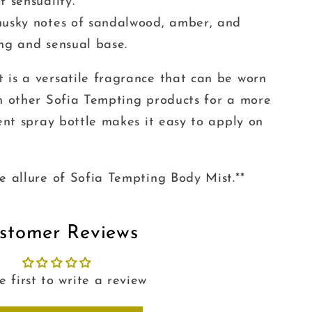
f sensuality.
musky notes of sandalwood, amber, and
ing and sensual base.
 is a versatile fragrance that can be worn
th other Sofia Tempting products for a more
ient spray bottle makes it easy to apply on
e allure of Sofia Tempting Body Mist.**
stomer Reviews
e first to write a review