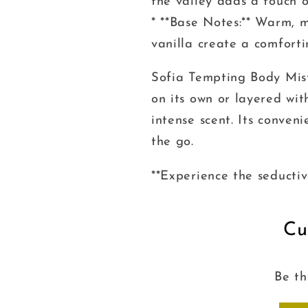
the valley adds a touch o
* **Base Notes:** Warm, 
vanilla create a comfort
Sofia Tempting Body Mist
on its own or layered wi
intense scent. Its conven
the go.
**Experience the seductiv
Cu
Be th