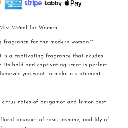
 Mist 236ml for Women
ng fragrance for the modern woman.**
 is a captivating fragrance that exudes
. Its bold and captivating scent is perfect
 whenever you want to make a statement.
g citrus notes of bergamot and lemon zest
floral bouquet of rose, jasmine, and lily of