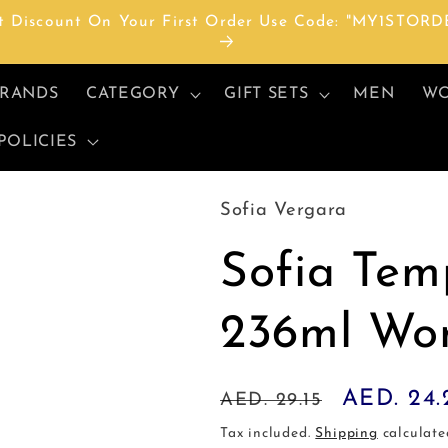
t Discount On Your First Order Use Code: "MY1STORD
RANDS
CATEGORY
GIFT SETS
MEN
W
POLICIES
Sofia Vergara
Sofia Tem
236ml Wo
Regular
Sale
AED. 24.
AED. 29.15
price
price
Tax included.
Shipping
calculate