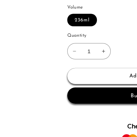
Volume
236ml
Quantity
Decrease
Increase
quantity
quantity
for
for
Sofia
Sofia
Ad
Tempting
Tempting
Body
Body
Bu
Mist
Mist
236ml
236ml
Women
Women
Che