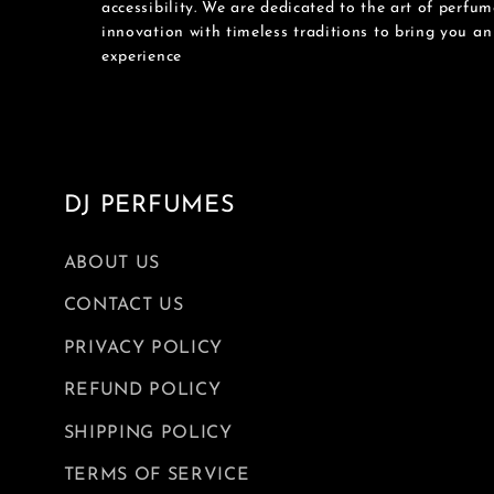
accessibility. We are dedicated to the art of perfu
innovation with timeless traditions to bring you a
experience
DJ PERFUMES
ABOUT US
CONTACT US
PRIVACY POLICY
REFUND POLICY
SHIPPING POLICY
TERMS OF SERVICE