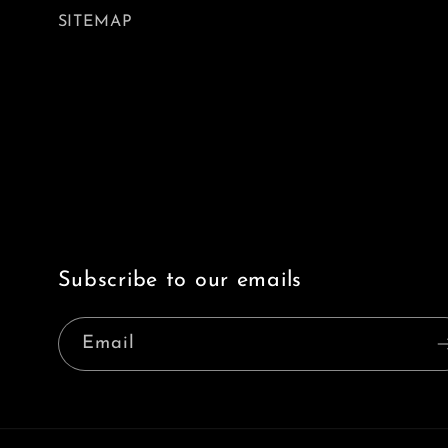
SITEMAP
Subscribe to our emails
Email