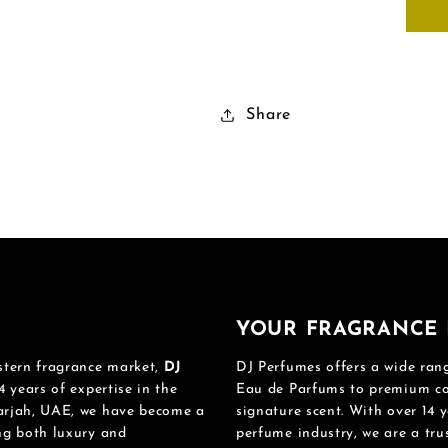
Share
YOUR FRAGRANCE 
stern fragrance market,
DJ
DJ Perfumes offers a wide rang
4 years of expertise in the
Eau de Parfums to premium col
harjah, UAE, we have become a
signature scent. With over 14 y
ing both luxury and
perfume industry, we are a tru