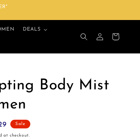
ER"
OMEN
DEALS
Log
Cart
in
pting Body Mist
men
29
Sale
d at checkout.