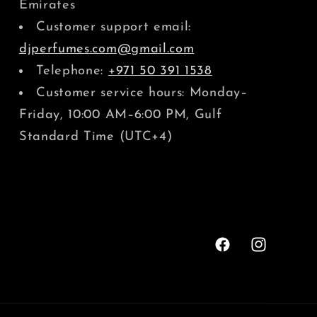
Emirates
Customer support email:
djperfumes.com@gmail.com
Telephone:
+971 50 391 1538
Customer service hours: Monday–
Friday, 10:00 AM–6:00 PM, Gulf
Standard Time (UTC+4)
Facebook
Instagram