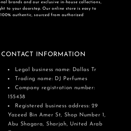
nal brands and our exclusive in-house collections,
ht to your doorstep. Our online store is easy to
e 100% authentic, sourced from authorized
CONTACT INFORMATION
Legal business name: Dallas Tr
Trading name: DJ Perfumes
Company registration number:
155438
Registered business address: 29
Yazeed Bin Amer St, Shop Number 1,
Abu Shagara, Sharjah, United Arab