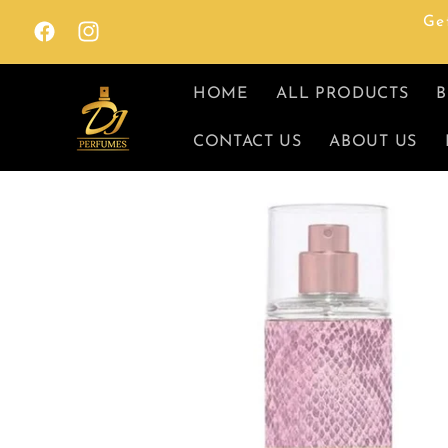
Skip to
Ge
content
Facebook
Instagram
HOME
ALL PRODUCTS
B
CONTACT US
ABOUT US
Skip to
product
information