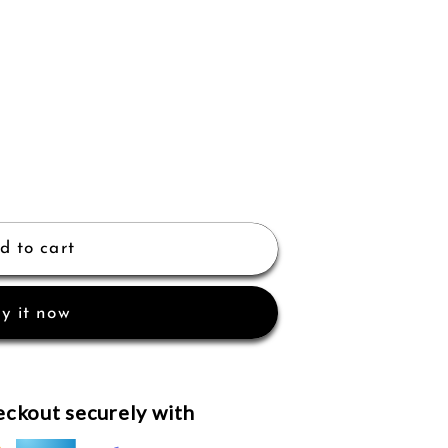
d to cart
y it now
ckout securely with