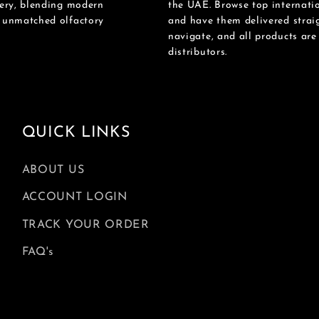
mery, blending modern
the UAE. Browse top internatio
n unmatched olfactory
and have them delivered straig
navigate, and all products ar
distributors.
QUICK LINKS
ABOUT US
ACCOUNT LOGIN
TRACK YOUR ORDER
FAQ's