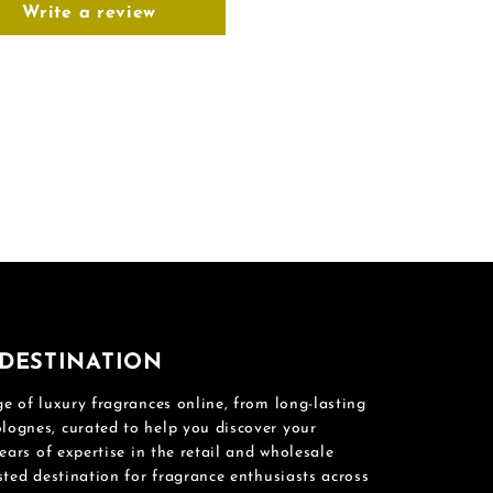
Write a review
DESTINATION
e of luxury fragrances online, from long-lasting
ognes, curated to help you discover your
ears of expertise in the retail and wholesale
sted destination for fragrance enthusiasts across