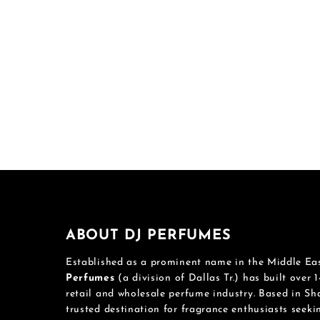
ABOUT DJ PERFUMES
Established as a prominent name in the Middle Ea
Perfumes
(a division of Dallas Tr.) has built over 1
retail and wholesale perfume industry. Based in S
trusted destination for fragrance enthusiasts seek