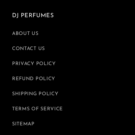
DJ PERFUMES
ABOUT US
CONTACT US
PRIVACY POLICY
REFUND POLICY
SHIPPING POLICY
TERMS OF SERVICE
SITEMAP