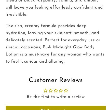
blend of black raspberry, vanilla, and amber,
will leave you feeling effortlessly confident and
irresistible.
The rich, creamy formula provides deep
hydration, leaving your skin soft, smooth, and
delicately scented. Perfect for everyday use or
special occasions, Pink Midnight Glow Body
Lotion is a must-have for any woman who wants
to feel luxurious and alluring.
Customer Reviews
Be the first to write a review