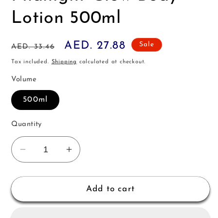
Lotion 500ml
Regular
Sale
AED. 27.88
Sale
AED. 33.46
price
price
Tax included.
Shipping
calculated at checkout.
Volume
500ml
Quantity
Decrease
Increase
quantity
quantity
for
for
Victoria&#39;s
Victoria&#39;s
Add to cart
Secret
Secret
Pink
Pink