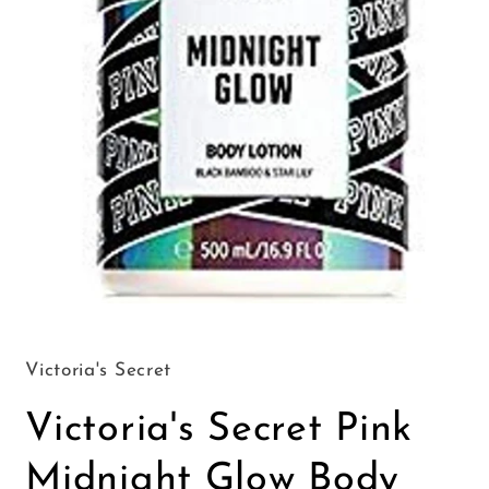
Open
media
1
in
Victoria's Secret
modal
Victoria's Secret Pink
Midnight Glow Body