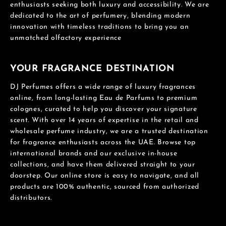
enthusiasts seeking both luxury and accessibility. We are
dedicated to the art of perfumery, blending modern
innovation with timeless traditions to bring you an
unmatched olfactory experience
YOUR FRAGRANCE DESTINATION
DJ Perfumes offers a wide range of luxury fragrances
online, from long-lasting Eau de Parfums to premium
colognes, curated to help you discover your signature
scent. With over 14 years of expertise in the retail and
wholesale perfume industry, we are a trusted destination
for fragrance enthusiasts across the UAE. Browse top
international brands and our exclusive in-house
collections, and have them delivered straight to your
doorstep. Our online store is easy to navigate, and all
products are 100% authentic, sourced from authorized
distributors.