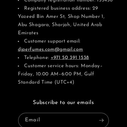
Company registration number: 155438
Registered business address: 29
Yazeed Bin Amer St, Shop Number 1,
Abu Shagara, Sharjah, United Arab
Emirates
Customer support email:
djperfumes.com@gmail.com
Telephone:
+971 50 391 1538
Customer service hours: Monday–
Friday, 10:00 AM–6:00 PM, Gulf
Standard Time (UTC+4)
Subscribe to our emails
Email