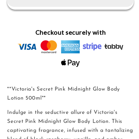
Midnight
Midnight
Glow
Glow
Body
Body
Lotion
Lotion
Checkout securely with
500ml
500ml
**Victoria's Secret Pink Midnight Glow Body
Lotion 500ml**
Indulge in the seductive allure of Victoria's
Secret Pink Midnight Glow Body Lotion. This
captivating fragrance, infused with a tantalizing