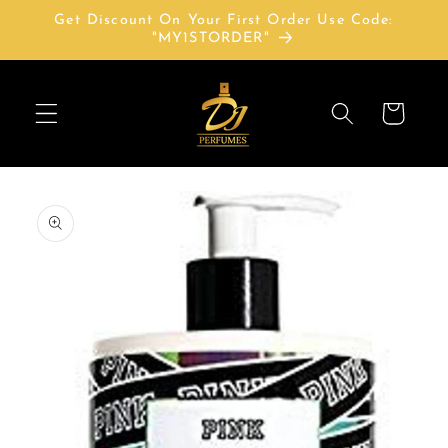
Skip to
Get Discount On Your First Order Use Code:
content
"MY1STORDER"
Cart
Skip to
product
information