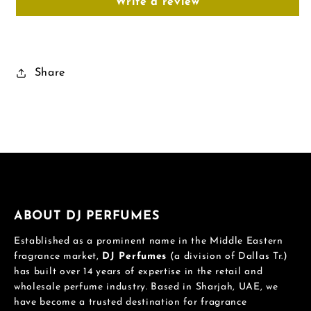
Write a review
Share
ABOUT DJ PERFUMES
Established as a prominent name in the Middle Eastern
fragrance market,
DJ Perfumes
(a division of Dallas Tr.)
has built over 14 years of expertise in the retail and
wholesale perfume industry. Based in Sharjah, UAE, we
have become a trusted destination for fragrance