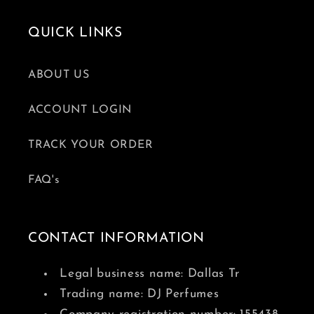
QUICK LINKS
ABOUT US
ACCOUNT LOGIN
TRACK YOUR ORDER
FAQ's
CONTACT INFORMATION
Legal business name: Dallas Tr
Trading name: DJ Perfumes